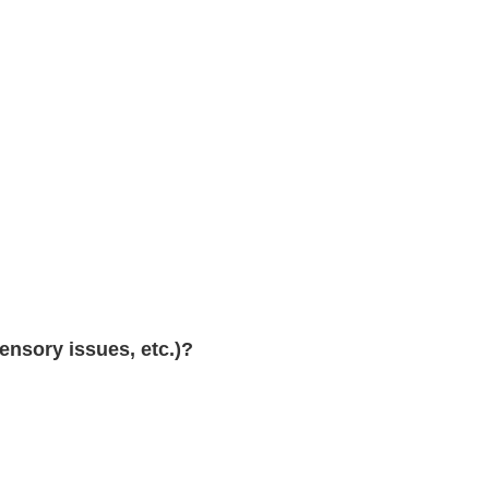
sensory issues, etc.)?