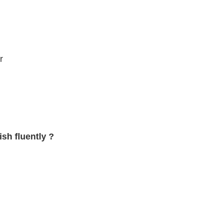
r
sh fluently ?