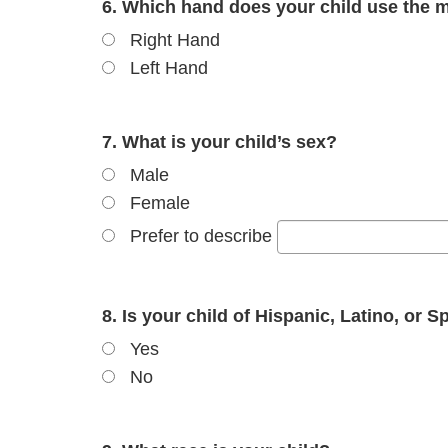
6. Which hand does your child use the m
Right Hand
Left Hand
7. What is your child’s sex?
Male
Female
Prefer to describe
8. Is your child of Hispanic, Latino, or S
Yes
No