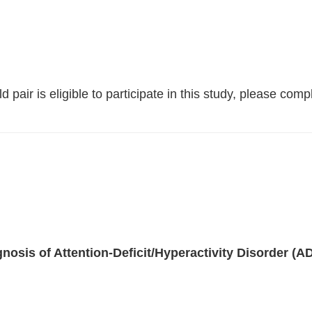
 pair is eligible to participate in this study, please comp
gnosis of Attention-Deficit/Hyperactivity Disorder (