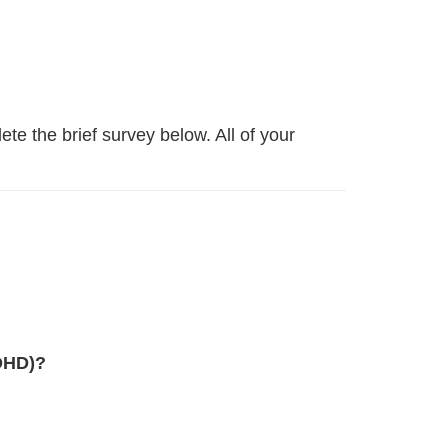
lete the brief survey below. All of your
ADHD)?