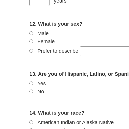
years
12. What is your sex?
Male
Female
Prefer to describe
13. Are you of Hispanic, Latino, or Span
Yes
No
14. What is your race?
American Indian or Alaska Native