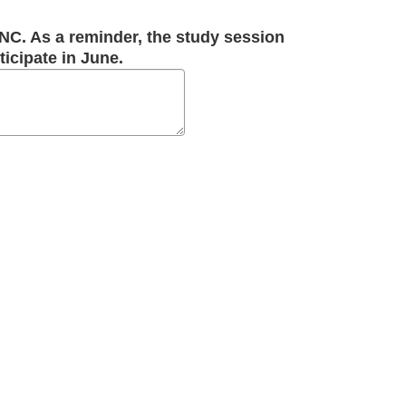
 NC. As a reminder, the study session
ticipate in June.