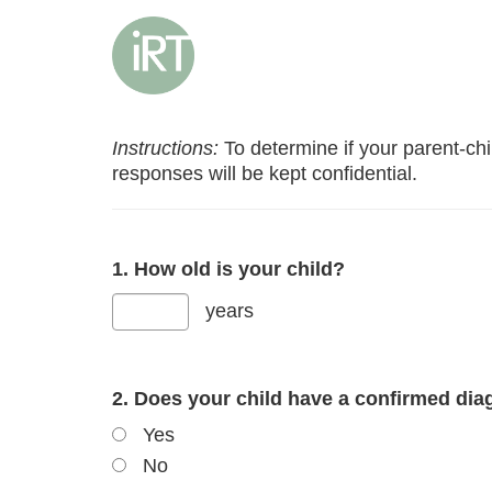
Instructions:
To determine if your parent-child
responses will be kept confidential.
1. How old is your child?
years
2. Does your child have a confirmed dia
Yes
No