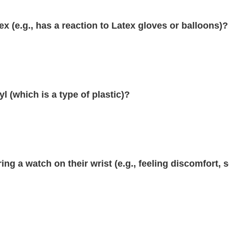
ex (e.g., has a reaction to Latex gloves or balloons)?
l (which is a type of plastic)?
ing a watch on their wrist (e.g., feeling discomfort, 