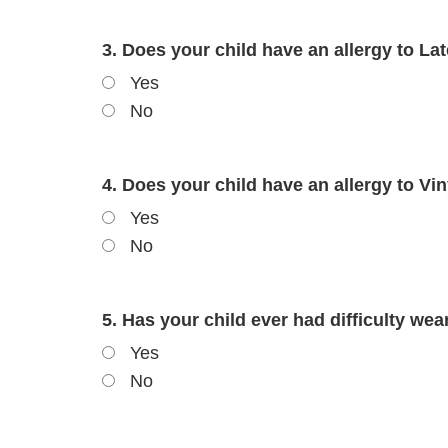
3. Does your child have an allergy to Lat
Yes
No
4. Does your child have an allergy to Viny
Yes
No
5. Has your child ever had difficulty wear
Yes
No