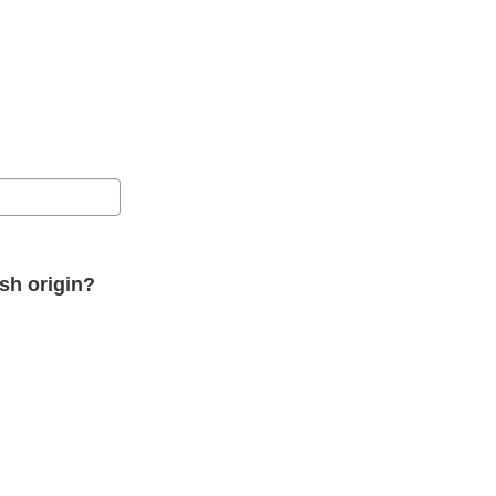
ish origin?