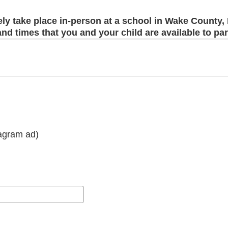
ely take place in-person at a school in Wake County,
 and times that you and your child are available to par
tagram ad)