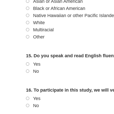
Asian or Asian American
Black or African American
Native Hawaiian or other Pacific Islande
White
Multiracial
Other
15. Do you speak and read English fluen
Yes
No
16. To participate in this study, we will 
Yes
No