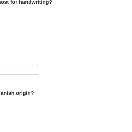
ost for handwriting?
panish origin?