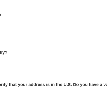
r
tly?
verify that your address is in the U.S. Do you have a v