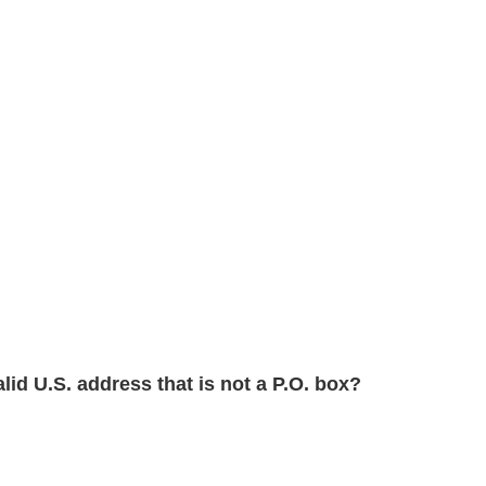
alid U.S. address that is not a P.O. box?