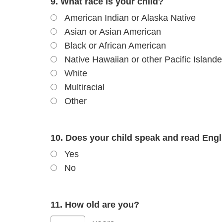
9. What race is your child?
American Indian or Alaska Native
Asian or Asian American
Black or African American
Native Hawaiian or other Pacific Islande
White
Multiracial
Other
10. Does your child speak and read Engli
Yes
No
11. How old are you?