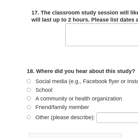
17. The classroom study session will lik
will last up to 2 hours. Please list dates
18. Where did you hear about this study?
Social media (e.g., Facebook flyer or Ins
School
A community or health organization
Friend/family member
Other (please describe):